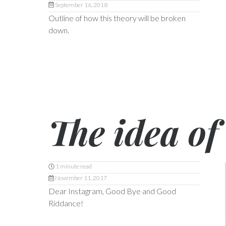
September 16, 2018
Outline of how this theory will be broken
down.
The idea of 
1 minute read
November 11, 2017
Dear Instagram, Good Bye and Good
Riddance!