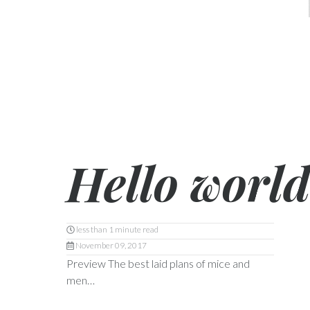
Hello world
less than 1 minute read
November 09, 2017
Preview The best laid plans of mice and
men…