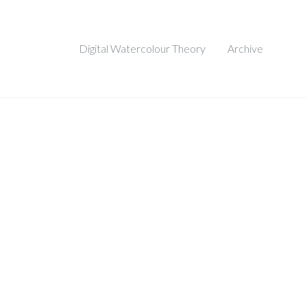
Digital Watercolour Theory
Archive