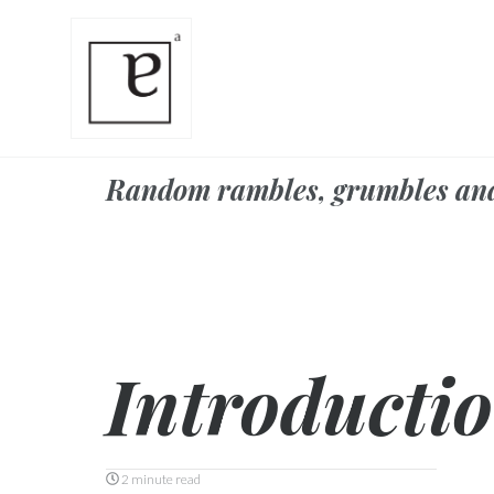
Random rambles, grumbles an
Introducti
2 minute read