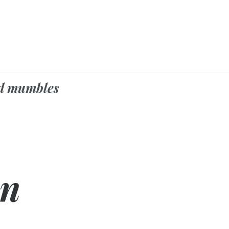
d mumbles
on