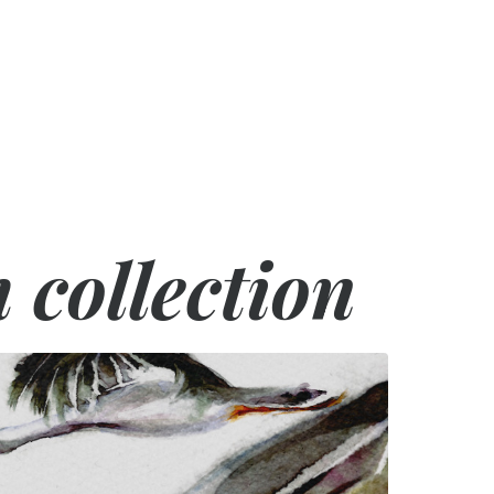
h collection