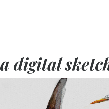
a digital sketc